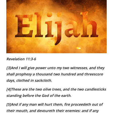
Revelation 11:3-6
[3]And I will give power unto my two witnesses, and they
shall prophesy a thousand two hundred and threescore
days, clothed in sackcloth.
[4]These are the two olive trees, and the two candlesticks
standing before the God of the earth.
[5]And if any man will hurt them, fire proceedeth out of
their mouth, and devoureth their enemies: and if any