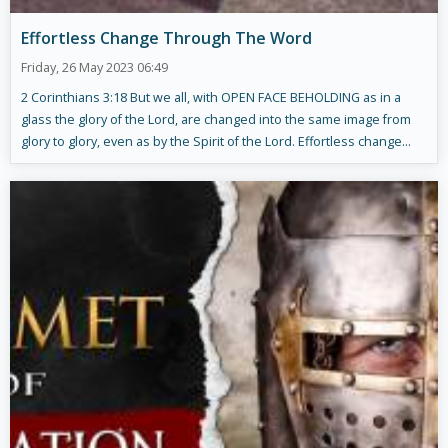
Effortless Change Through The Word
Friday, 26 May 2023 06:49
2 Corinthians 3:18 But we all, with OPEN FACE BEHOLDING as in a
glass the glory of the Lord, are changed into the same image from
glory to glory, even as by the Spirit of the Lord. Effortless change...