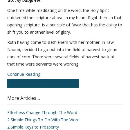
Go, my daughter.
One time while meditating on the word, the Holy Spirit
quickened the scripture above in my heart. Right there in that
opening scripture, is a principle of favor that has the ability to
shift you to another level of glory.
Ruth having come to Bethlehem with her mother–in–law
Naomi, decided to go out into the field of harvest to glean
ears of corn. There were several fields of harvest back at
that time were servants were working.
Continue Reading
Write comment (2 Comments)
More Articles ...
Effortless Change Through The Word
2 Simple Things To Do With The Word
2 Simple Keys to Prosperity