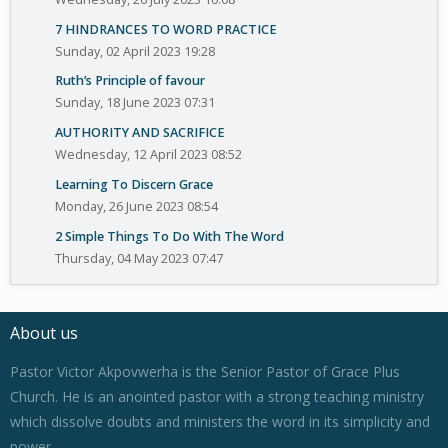
7 HINDRANCES TO WORD PRACTICE
Sunday, 02 April 2023 19:28
Ruth’s Principle of favour
Sunday, 18 June 2023 07:31
AUTHORITY AND SACRIFICE
Wednesday, 12 April 2023 08:52
Learning To Discern Grace
Monday, 26 June 2023 08:54
2 Simple Things To Do With The Word
Thursday, 04 May 2023 07:47
About us
Pastor Victor Akpovwerha is the Senior Pastor of Grace Plus
Church. He is an anointed pastor with a strong teaching ministry
which dissolve doubts and ministers the word in its simplicity and
power.