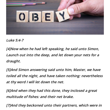
Luke 5:4-7
[4]Now when he had left speaking, he said unto Simon,
Launch out into the deep, and let down your nets for a
draught.
[5]And Simon answering said unto him, Master, we have
toiled all the night, and have taken nothing: nevertheless
at thy word I will let down the net.
[6]And when they had this done, they inclosed a great
multitude of fishes: and their net brake.
[7]And they beckoned unto their partners, which were in