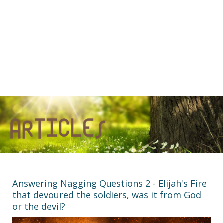
Answering Nagging Questions 2 - Elijah's Fire
that devoured the soldiers, was it from God
or the devil?