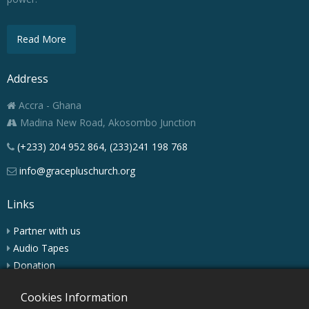
Read More
Address
Accra - Ghana
Madina New Road, Akosombo Junction
(+233) 204 952 864, (233)241 198 768
info@gracepluschurch.org
Links
Partner with us
Audio Tapes
Donation
Podcast
Cookies Information
Charis Digest