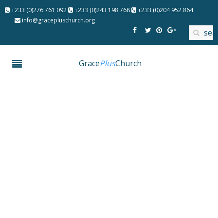
+233 (0)276 761 092
+233 (0)243 198 768
+233 (0)204 952 864
info@gracepluschurch.org
Grace
Plus
Church