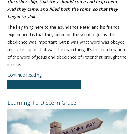
the other ship, that they should come and help them.
And they came, and filled both the ships, so that they
began to sink.
The key thing here to the abundance Peter and his friends
experienced is that they acted on the word of Jesus. The
obedience was important. But it was what word was obeyed
and acted upon that was the main thing. It’s the combination
of the word of Jesus and obedience of Peter that brought the
increase.
Continue Reading
Write comment (0 Comments)
Learning To Discern Grace