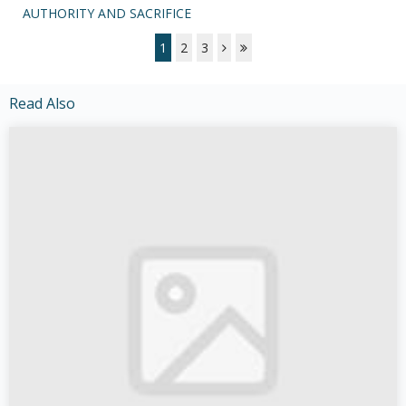
AUTHORITY AND SACRIFICE
1
2
3
Read Also