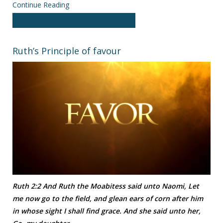
Continue Reading
Write comment (0 Comments)
Ruth’s Principle of favour
Ruth 2:2 And Ruth the Moabitess said unto Naomi, Let
me now go to the field, and glean ears of corn after him
in whose sight I shall find grace. And she said unto her,