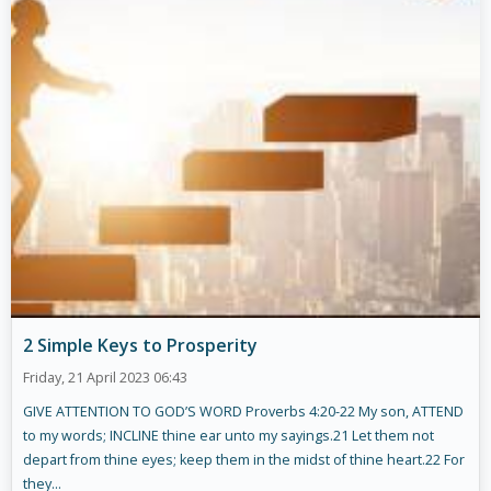
2 Simple Keys to Prosperity
Friday, 21 April 2023 06:43
GIVE ATTENTION TO GOD’S WORD Proverbs 4:20-22 My son, ATTEND
to my words; INCLINE thine ear unto my sayings.21 Let them not
depart from thine eyes; keep them in the midst of thine heart.22 For
they...