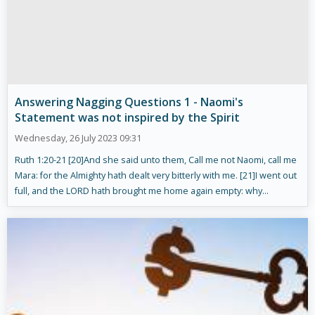
Answering Nagging Questions 1 - Naomi's
Statement was not inspired by the Spirit
Wednesday, 26 July 2023 09:31
Ruth 1:20-21 [20]And she said unto them, Call me not Naomi, call me
Mara: for the Almighty hath dealt very bitterly with me. [21]I went out
full, and the LORD hath brought me home again empty: why...