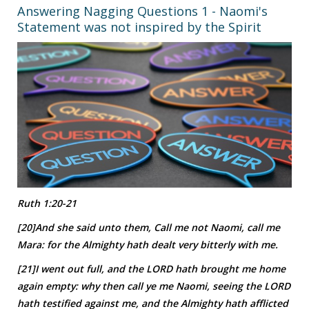
Answering Nagging Questions 1 - Naomi's
Statement was not inspired by the Spirit
Ruth 1:20-21
[20]And she said unto them, Call me not Naomi, call me
Mara: for the Almighty hath dealt very bitterly with me.
[21]I went out full, and the LORD hath brought me home
again empty: why then call ye me Naomi, seeing the LORD
hath testified against me, and the Almighty hath afflicted