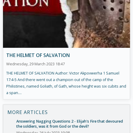
THE HELMET OF SALVATION
Wednesday, 29 March 2023 18:47
THE HELMET OF SALVATION Author: Victor Akpovwerha 1 Samuel
17:4-5 And there went out a champion out of the camp of the
Philistines, named Goliath, of Gath, whose height was six cubits and
a span....
MORE ARTICLES
Answering Nagging Questions 2 - Elijah's Fire that devoured
the soldiers, was it from God or the devil?
Wednesday, 26 July 2023 10:08