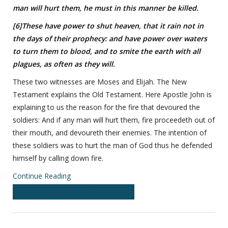
man will hurt them, he must in this manner be killed.
[6]These have power to shut heaven, that it rain not in
the days of their prophecy: and have power over waters
to turn them to blood, and to smite the earth with all
plagues, as often as they will.
These two witnesses are Moses and Elijah. The New
Testament explains the Old Testament. Here Apostle John is
explaining to us the reason for the fire that devoured the
soldiers: And if any man will hurt them, fire proceedeth out of
their mouth, and devoureth their enemies. The intention of
these soldiers was to hurt the man of God thus he defended
himself by calling down fire.
Continue Reading
Write comment (1 Comment)