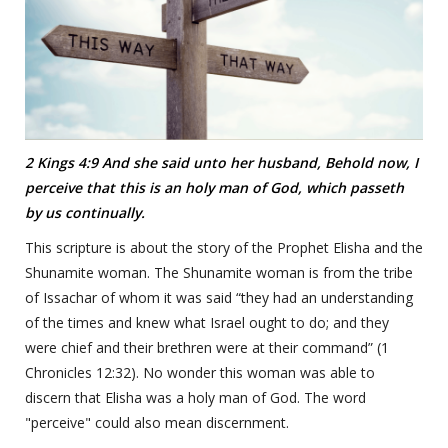
2 Kings 4:9 And she said unto her husband, Behold now, I
perceive that this is an holy man of God, which passeth
by us continually.
This scripture is about the story of the Prophet Elisha and the
Shunamite woman. The Shunamite woman is from the tribe
of Issachar of whom it was said “they had an understanding
of the times and knew what Israel ought to do; and they
were chief and their brethren were at their command” (1
Chronicles 12:32). No wonder this woman was able to
discern that Elisha was a holy man of God. The word
"perceive" could also mean discernment.