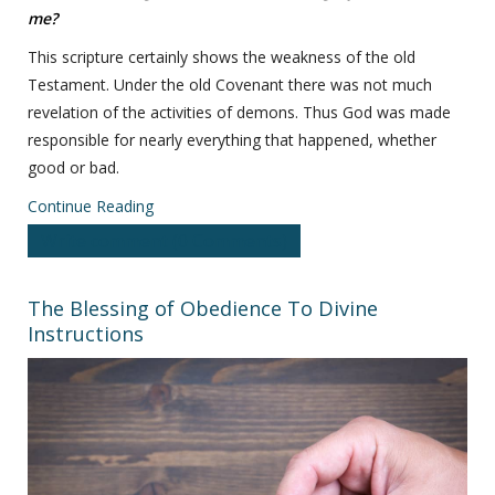
me?
This scripture certainly shows the weakness of the old
Testament. Under the old Covenant there was not much
revelation of the activities of demons. Thus God was made
responsible for nearly everything that happened, whether
good or bad.
Continue Reading
Write comment (0 Comments)
The Blessing of Obedience To Divine
Instructions